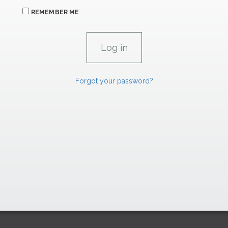
REMEMBER ME
Forgot your password?