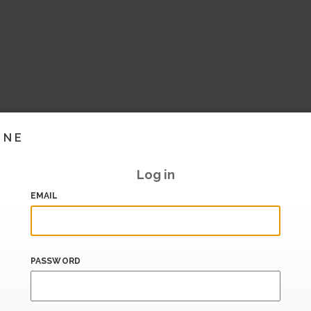
INE
Log in
EMAIL
PASSWORD