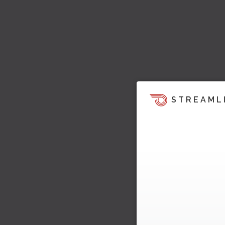
STREAML