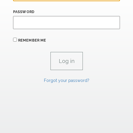
PASSWORD
REMEMBER ME
Forgot your password?