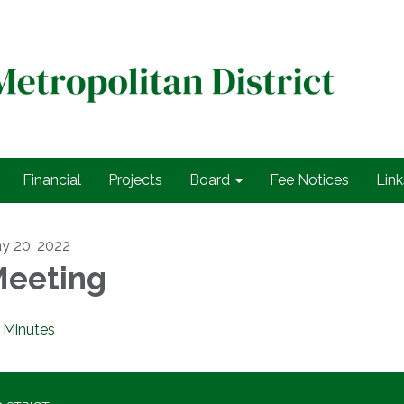
Financial
Projects
Board
Fee Notices
Link
y 20, 2022
eeting
Minutes