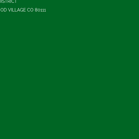
ISTRICT
OD VILLAGE CO 80111