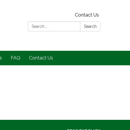
Contact Us
Search:
Search
s
FAQ
Contact Us