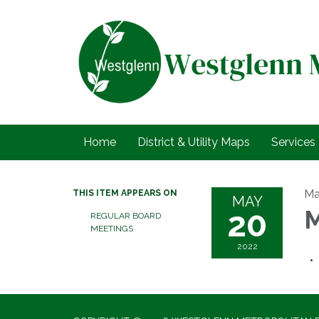
Home
District & Utility Maps
Services
Ma
THIS ITEM APPEARS ON
MAY
20
M
REGULAR BOARD
MEETINGS
2022