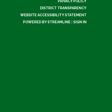
PRIVACY POLICY
DISTRICT TRANSPARENCY
WEBSITE ACCESSIBILITY STATEMENT
POWERED BY STREAMLINE
|
SIGN IN