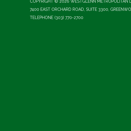
COPYRIGHT © 2026 WESTGLENN METROPOLITAN D
7400 EAST ORCHARD ROAD, SUITE 3300, GREENWO
TELEPHONE
(303) 770-2700