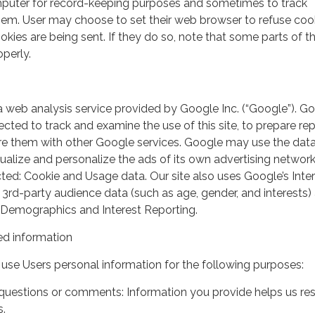
mputer for record-keeping purposes and sometimes to track
em. User may choose to set their web browser to refuse cook
kies are being sent. If they do so, note that some parts of th
perly.
a web analysis service provided by Google Inc. (“Google”). G
lected to track and examine the use of this site, to prepare re
hare them with other Google services. Google may use the dat
ualize and personalize the ads of its own advertising network
ted: Cookie and Usage data. Our site also uses Google’s Inte
 3rd-party audience data (such as age, gender, and interests) 
 Demographics and Interest Reporting.
d information
use Users personal information for the following purposes:
questions or comments: Information you provide helps us r
s.