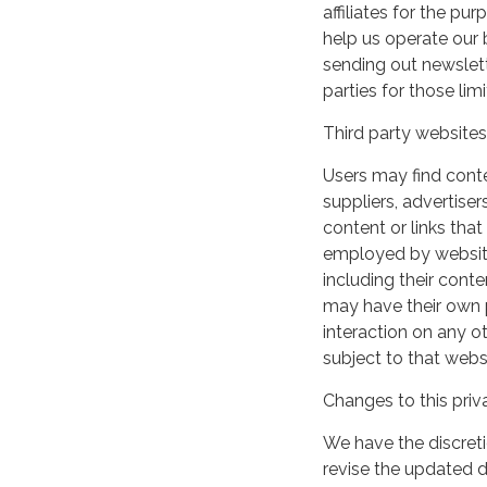
affiliates for the p
help us operate our b
sending out newslett
parties for those li
Third party websites
Users may find conten
suppliers, advertiser
content or links that
employed by websites 
including their cont
may have their own p
interaction on any ot
subject to that webs
Changes to this priv
We have the discreti
revise the updated 