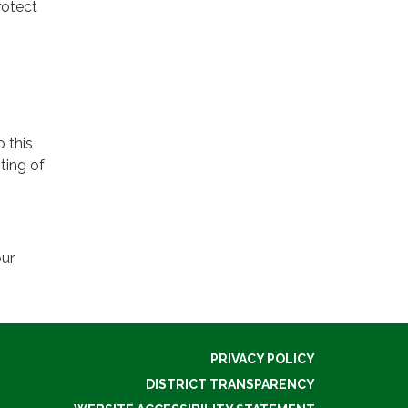
rotect
o this
ting of
our
PRIVACY POLICY
DISTRICT TRANSPARENCY