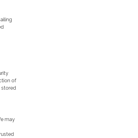
ailing
ed
rity
ction of
 stored
 We may
trusted