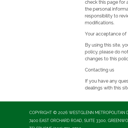
check this page for
the personal informa
responsibility to re
modifications.
Your acceptance of 
By using this site, y
policy, please do not
changes to this pol
Contacting us
If you have any quest
dealings with this si
COPYRIGHT © 2026 WESTGLENN METROPOLITAN D
7400 EAST ORCHARD ROAD, SUITE 3300, GREENWO