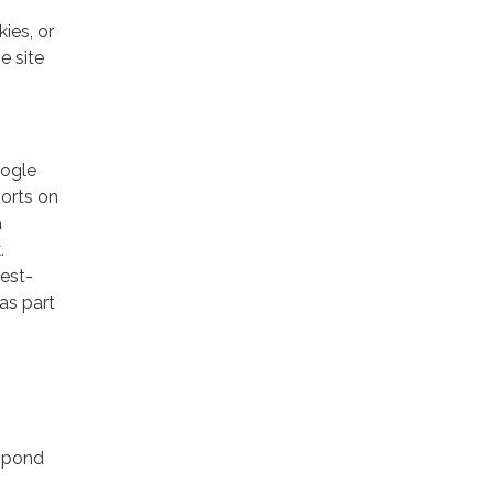
ies, or
e site
oogle
ports on
a
.
rest-
as part
espond