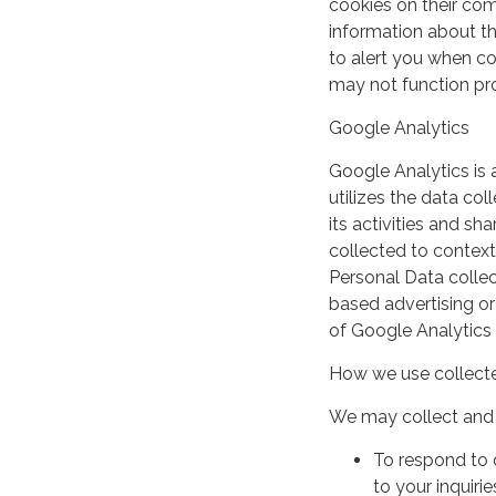
cookies on their co
information about th
to alert you when coo
may not function pro
Google Analytics
Google Analytics is 
utilizes the data col
its activities and s
collected to context
Personal Data collec
based advertising or
of Google Analytics
How we use collecte
We may collect and 
To respond to 
to your inquirie