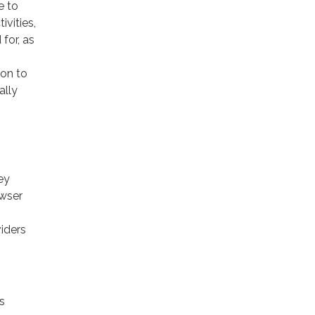
e to
ivities,
for, as
ion to
ally
ey
owser
viders
s