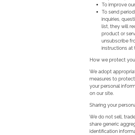
To improve our
To send period
inquiries, ques
list, they will
product or serv
unsubscribe fr
instructions at
How we protect your
We adopt appropriate
measures to protect 
your personal infor
on our site.
Sharing your persona
We do not sell, trade
share generic aggre
identification inform