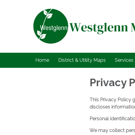
Home
District & Utility Maps
Services
Privacy P
This Privacy Policy 
discloses information
Personal identificati
We may collect perso