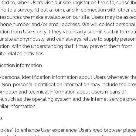
ited to, when Users visit our site, register on the site, subscrib
nd to a survey, fill out a form, and in connection with other act
r resources we make available on our site. Users may be asked 
hone number, and/or email address. We will collect personal
ation from Users only if they voluntarily submit such informat
our site anonymously, and can always refuse to supply person
mation, with the understanding that it may prevent them from
te related activities.
ication information
personal identification information about Users whenever th
te. Non-personal identification information may include the br
omputer and technical information about Users means of
te, such as the operating system and the Internet service pro
milar information.
es
ookies” to enhance User experience. User’s web browser place