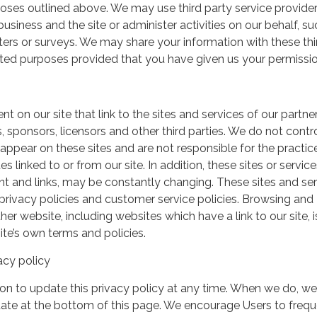
urposes outlined above. We may use third party service provide
usiness and the site or administer activities on our behalf, su
ers or surveys. We may share your information with these thi
mited purposes provided that you have given us your permissio
t on our site that link to the sites and services of our partner
s, sponsors, licensors and other third parties. We do not contr
 appear on these sites and are not responsible for the practic
linked to or from our site. In addition, these sites or service
ent and links, may be constantly changing. These sites and se
rivacy policies and customer service policies. Browsing and
her website, including websites which have a link to our site, i
ite’s own terms and policies.
acy policy
on to update this privacy policy at any time. When we do, we 
date at the bottom of this page. We encourage Users to frequ