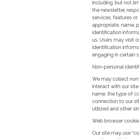
including, but not lim
the newsletter, respo
services, features o
appropriate, name, p
identification inform
us. Users may visit 
identification infor
engaging in certain si
Non-personal identif
We may collect non-
interact with our si
name, the type of c
connection to our si
utilized and other si
Web browser cooki
Our site may use “c