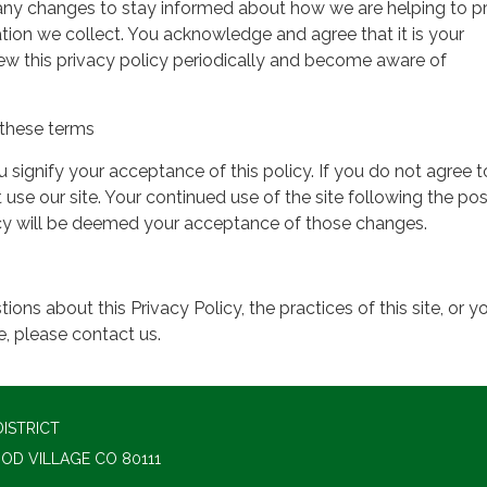
 any changes to stay informed about how we are helping to p
tion we collect. You acknowledge and agree that it is your
view this privacy policy periodically and become aware of
these terms
ou signify your acceptance of this policy. If you do not agree t
 use our site. Your continued use of the site following the pos
icy will be deemed your acceptance of those changes.
ions about this Privacy Policy, the practices of this site, or y
te, please contact us.
ISTRICT
OD VILLAGE CO 80111