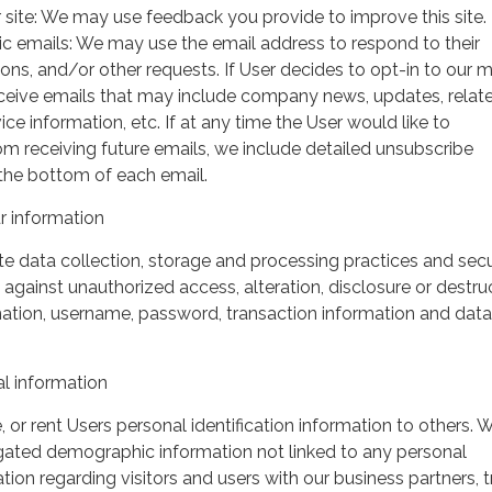
 site: We may use feedback you provide to improve this site.
ic emails: We may use the email address to respond to their
tions, and/or other requests. If User decides to opt-in to our m
 receive emails that may include company news, updates, relat
ice information, etc. If at any time the User would like to
om receiving future emails, we include detailed unsubscribe
 the bottom of each email.
 information
 data collection, storage and processing practices and secu
against unauthorized access, alteration, disclosure or destru
mation, username, password, transaction information and data
l information
, or rent Users personal identification information to others.
gated demographic information not linked to any personal
ation regarding visitors and users with our business partners, 