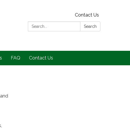
Contact Us
Search:
Search
s
FAQ
Contact Us
 and
,