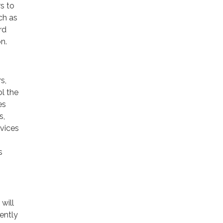
rs to
ch as
rd
n.
s,
ol the
es
s,
rvices
s
will
ently