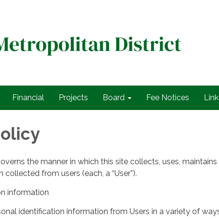
Financial
Projects
Board
Fee Notices
Link
olicy
governs the manner in which this site collects, uses, maintains
 collected from users (each, a “User”).
on information
nal identification information from Users in a variety of ways