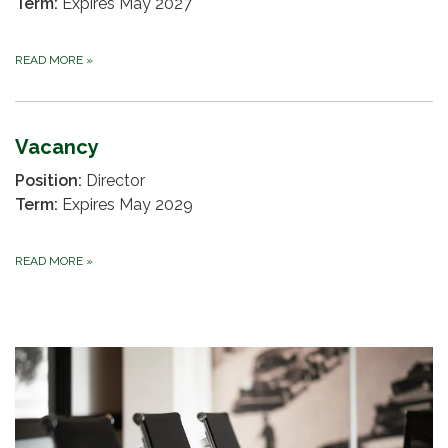
Term:
Expires May 2027
READ MORE
»
Vacancy
Position:
Director
Term:
Expires May 2029
READ MORE
»