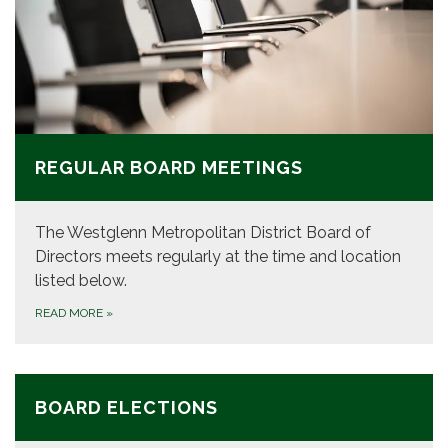
REGULAR BOARD MEETINGS
The Westglenn Metropolitan District Board of
Directors meets regularly at the time and location
listed below.
READ MORE
»
BOARD ELECTIONS