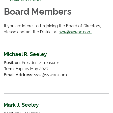
BOARD RESOLUTIONS
Board Members
If you are interested in joining the Board of Directors,
please contact the District at
svw@svwpc.com
.
Michael R. Seeley
Position:
President/Treasurer
Term:
Expires May 2027
Email Address:
svw@svwpc.com
Mark J. Seeley