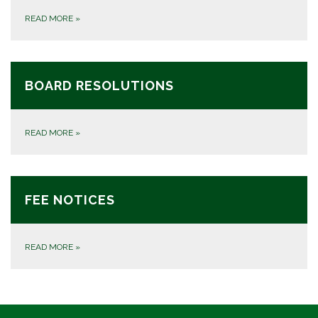
READ MORE
»
BOARD RESOLUTIONS
READ MORE
»
FEE NOTICES
READ MORE
»