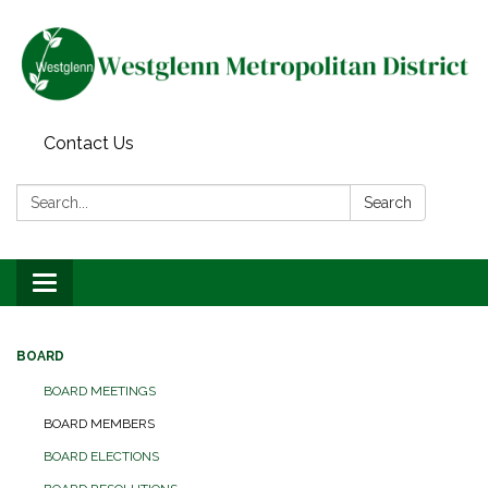
Contact Us
Search:
Search
Toggle navigation
BOARD
BOARD MEETINGS
BOARD MEMBERS
BOARD ELECTIONS