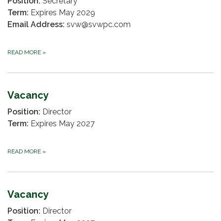
Position:
Secretary
Term:
Expires May 2029
Email Address:
svw@svwpc.com
READ MORE
»
Vacancy
Position:
Director
Term:
Expires May 2027
READ MORE
»
Vacancy
Position:
Director