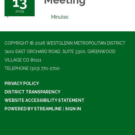
13
2025
Minutes
COPYRIGHT © 2026 WESTGLENN METROPOLITAN DISTRICT
7400 EAST ORCHARD ROAD, SUITE 3300, GREENWOOD
VILLAGE CO 80111
TELEPHONE
(303) 770-2700
PRIVACY POLICY
DISTRICT TRANSPARENCY
WEBSITE ACCESSIBILITY STATEMENT
POWERED BY STREAMLINE
|
SIGN IN