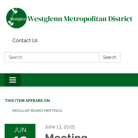
Contact Us
Search:
Search
Toggle navigation
THIS ITEM APPEARS ON
REGULAR BOARD MEETINGS
June 13, 2025
JUN
Meeting