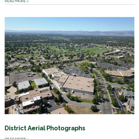
READ MORE
»
District Aerial Photographs