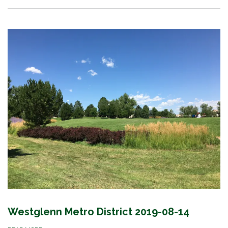
Westglenn Metro District 2019-08-14