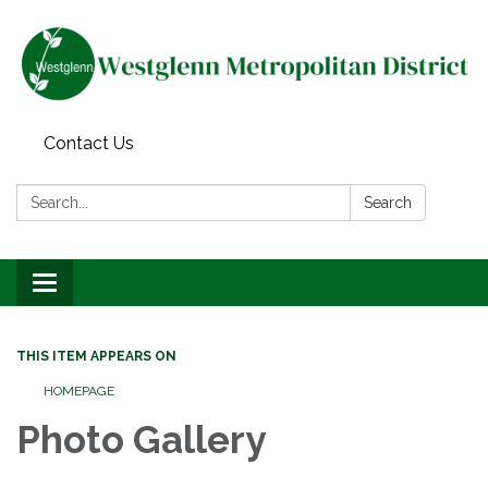
Contact Us
Search:
Search
Toggle navigation
THIS ITEM APPEARS ON
HOMEPAGE
Photo Gallery