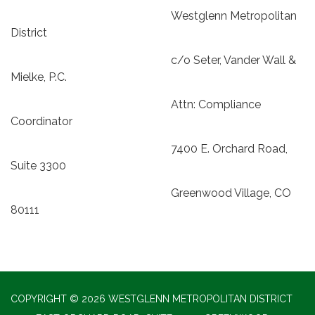
Westglenn Metropolitan
District
c/o Seter, Vander Wall &
Mielke, P.C.
Attn: Compliance
Coordinator
7400 E. Orchard Road,
Suite 3300
Greenwood Village, CO
80111
COPYRIGHT © 2026 WESTGLENN METROPOLITAN DISTRICT