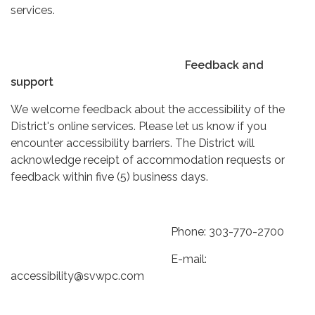
services.
Feedback and
support
We welcome feedback about the accessibility of the
District's online services. Please let us know if you
encounter accessibility barriers. The District will
acknowledge receipt of accommodation requests or
feedback within five (5) business days.
Phone: 303-770-2700
E-mail:
accessibility@svwpc.com