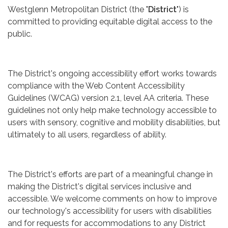
Westglenn Metropolitan District (the "
District
") is
committed to providing equitable digital access to the
public.
The District's ongoing accessibility effort works towards
compliance with the Web Content Accessibility
Guidelines (WCAG) version 2.1, level AA criteria. These
guidelines not only help make technology accessible to
users with sensory, cognitive and mobility disabilities, but
ultimately to all users, regardless of ability.
The District's efforts are part of a meaningful change in
making the District's digital services inclusive and
accessible. We welcome comments on how to improve
our technology's accessibility for users with disabilities
and for requests for accommodations to any District