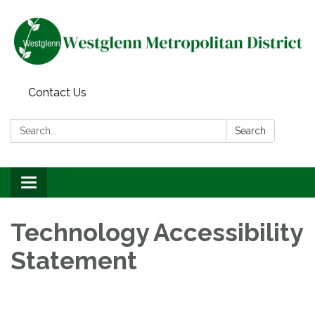
Contact Us
Search:
Search
Toggle navigation
Technology Accessibility
Statement